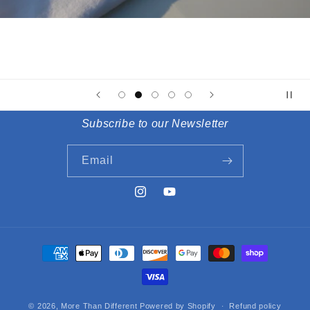
Subscribe to our Newsletter
Email
Instagram
YouTube
Payment
methods
© 2026,
More Than Different
Powered by Shopify
Refund policy