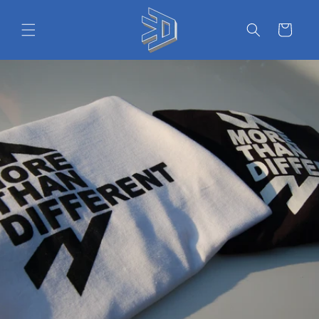
Skip to
content
Cart